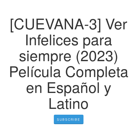
[CUEVANA-3] Ver
Infelices para
siempre (2023)
Película Completa
en Español y
Latino
SUBSCRIBE