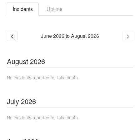
Incidents
Uptime
June
2026
to
August
2026
August
2026
No incidents reported for this month.
July
2026
No incidents reported for this month.